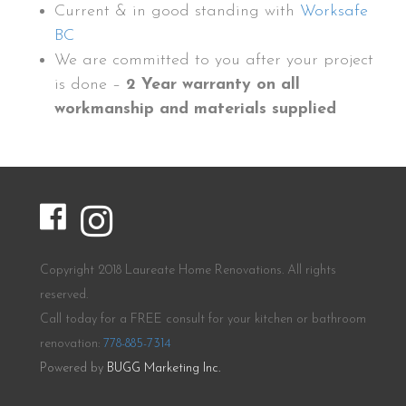
Current & in good standing with
Worksafe
BC
We are committed to you after your project
is done –
2 Year warranty on all
workmanship and materials supplied
Copyright 2018 Laureate Home Renovations. All rights
reserved.
Call today for a FREE consult for your kitchen or bathroom
renovation:
778-885-7314
Powered by
BUGG Marketing Inc.