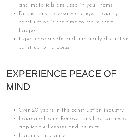
and materials are used in your home
Discuss any necessary changes – during
construction is the time to make them
happen
Experience a safe and minimally disruptive
construction process
EXPERIENCE PEACE OF
MIND
0ver 20 years in the construction industry
Laureate Home Renovations Ltd. carries all
applicable licenses and permits
Liability insurance