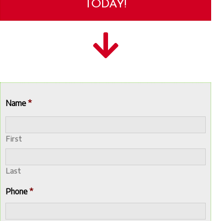
TODAY!
Name
*
First
Last
Phone
*