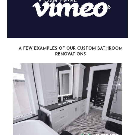
A FEW EXAMPLES OF OUR CUSTOM BATHROOM
RENOVATIONS