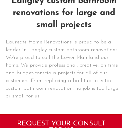
Langley custom bathroom
renovations for large and
small projects
Laureate Home Renovations is proud to be a
leader in Langley custom bathroom renovations.
We're proud to call the Lower Mainland our
home. We provide professional, creative, on time
and budget-conscious projects for all of our
customers. From replacing a bathtub to entire
custom bathroom renovation, no job is too large
or small for us.
REQUEST YOUR CONSULT