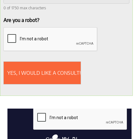
0 of 1750 max characters
Are you a robot?