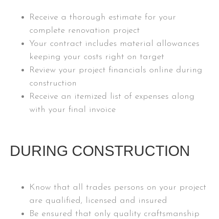
Receive a thorough estimate for your
complete renovation project
Your contract includes material allowances
keeping your costs right on target
Review your project financials online during
construction
Receive an itemized list of expenses along
with your final invoice
DURING CONSTRUCTION
Know that all trades persons on your project
are qualified, licensed and insured
Be ensured that only quality craftsmanship