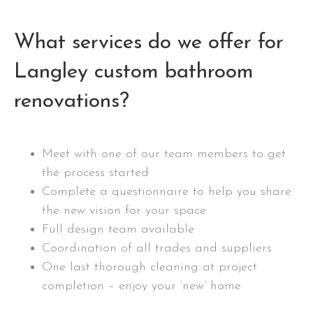
What services do we offer for
Langley custom bathroom
renovations?
Meet with one of our team members to get
the process started
Complete a questionnaire to help you share
the new vision for your space
Full design team available
Coordination of all trades and suppliers
One last thorough cleaning at project
completion – enjoy your ‘new’ home