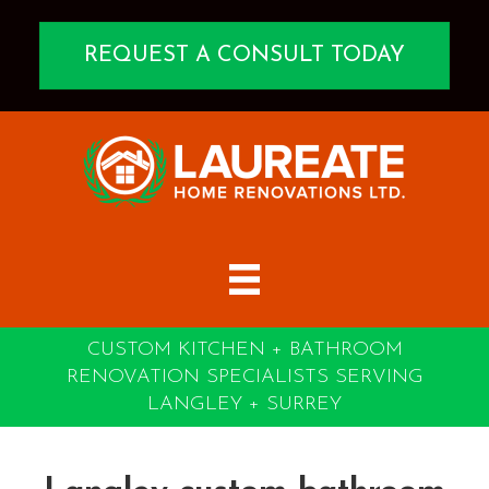
REQUEST A CONSULT TODAY
CUSTOM KITCHEN + BATHROOM
RENOVATION SPECIALISTS SERVING
LANGLEY + SURREY