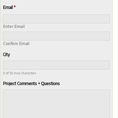
Email
*
Enter Email
Confirm Email
City
0 of 50 max characters
Project Comments + Questions