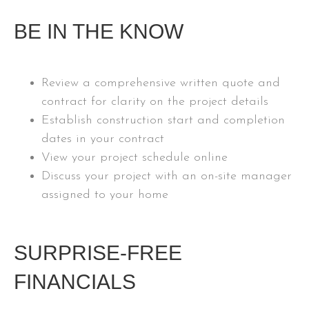
BE IN THE KNOW
Review a comprehensive written quote and
contract for clarity on the project details
Establish construction start and completion
dates in your contract
View your project schedule online
Discuss your project with an on-site manager
assigned to your home
SURPRISE-FREE
FINANCIALS